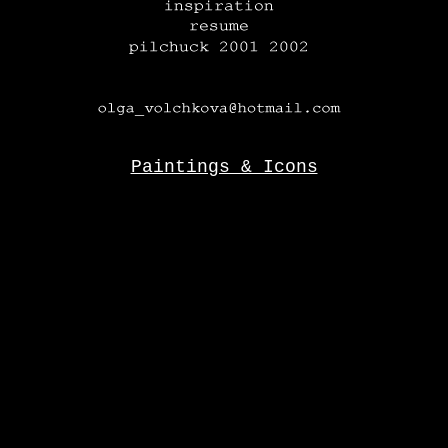
Paintings & Icons